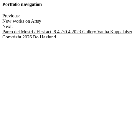
Portfolio navigation
Previous:
New works on Artsy
Next:
Parco dei Mostri / First act, 8.4.-30.4.2023 Gallery Vanha Kappalaise
Copyright 2026 Bo Haglund
✕
MENU