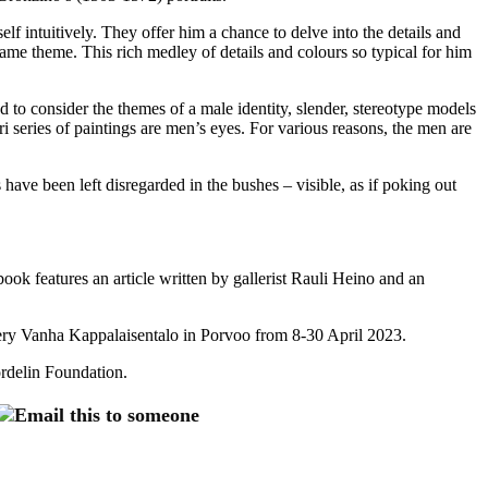
f intuitively. They offer him a chance to delve into the details and
same theme. This rich medley of details and colours so typical for him
 to consider the themes of a male identity, slender, stereotype models
 series of paintings are men’s eyes. For various reasons, the men are
have been left disregarded in the bushes – visible, as if poking out
k features an article written by gallerist Rauli Heino and an
llery Vanha Kappalaisentalo in Porvoo from 8-30 April 2023.
rdelin Foundation.