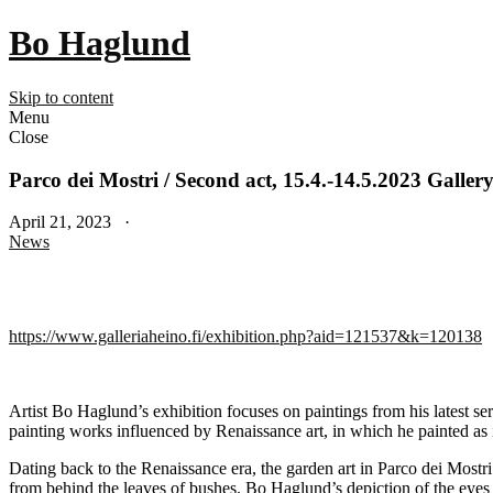
Bo Haglund
Skip to content
Menu
Close
Parco dei Mostri / Second act, 15.4.-14.5.2023 Galler
April 21, 2023 ·
News
https://www.galleriaheino.fi/exhibition.php?aid=121537&k=120138
Artist Bo Haglund’s exhibition focuses on paintings from his latest s
painting works influenced by Renaissance art, in which he painted as i
Dating back to the Renaissance era, the garden art in Parco dei Mostri
from behind the leaves of bushes. Bo Haglund’s depiction of the eyes 