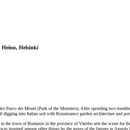
y Heino, Helsinki
eries Parco dei Mostri (Park of the Monsters). After spending two mont
f digging into Italian soil with Renaissance garden architecture and port
 in the town of Bomarzo in the province of Viterbo sets the scene for th
was inspired among other things by the gazes of the figures in Agnolo 