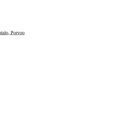
ntalo, Porvoo