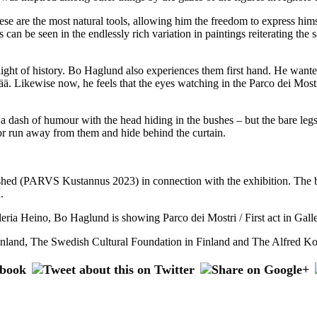
 are the most natural tools, allowing him the freedom to express himsel
can be seen in the endlessly rich variation in paintings reiterating the 
ight of history. Bo Haglund also experiences them first hand. He wanted
ä. Likewise now, he feels that the eyes watching in the Parco dei Mostri
a dash of humour with the head hiding in the bushes – but the bare legs 
es or run away from them and hide behind the curtain.
hed (PARVS Kustannus 2023) in connection with the exhibition. The boo
.
lleria Heino, Bo Haglund is showing Parco dei Mostri / First act in Ga
inland, The Swedish Cultural Foundation in Finland and The Alfred Ko