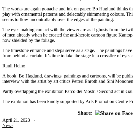
The works are again gouache and ink on paper. Bo Haglund thinks these
play with ornamental patterns and delectably shimmering colours. This 
seems to flow uncontrollably over the edges of the painting.
The eyes making contact with the viewer are as if ghosts from the twil
of men already when he created the anti-heroic cartoon figure Kantopä
now shielded by the foliage.
The limestone entrance and steps serve as a stage. The paintings have 
from behind a curtain. It’s time to take the stage in a crossfire of ey
Rauli Heino
A book, Bo Haglund, drawings, paintings and cartoons, will be publis
interview with the artist by art critics Petteri Enroth and Sini Mononen
Partly overlapping the exhibition Parco dei Mostri / Second act in Ga
The exhbition has been kindly supported by Arts Promotion Centre F
Share:
April 21, 2023 ·
News