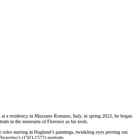
hs at a residency in Mazzano Romano, Italy, in spring 2022, he began
raits in the museums of Florence as his tools.
e roles starring in Haglund’s paintings, twinkling eyes peering out
Bronzino’s (1503-1572) portraits.